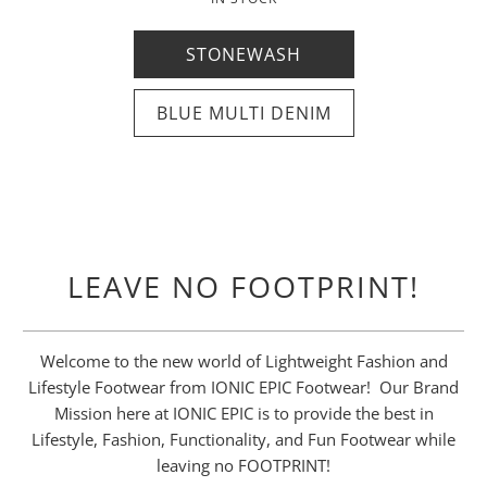
35% OFF ANY PAIR
FREE SALE
SALE
STONEWASH
MEN'S
WOMEN'S
USE CODE: EPICBOGO
BLUE MULTI DENIM
USE CODE: IONIC35
WOMEN'S
MEN'S
WOMEN'S
MEN'S
LEAVE NO FOOTPRINT!
Welcome to the new world of Lightweight Fashion and
Lifestyle Footwear from IONIC EPIC Footwear! Our Brand
Mission here at IONIC EPIC is to provide the best in
Lifestyle, Fashion, Functionality, and Fun Footwear while
leaving no FOOTPRINT!