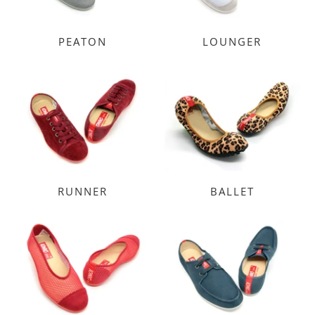
PEATON
LOUNGER
RUNNER
BALLET