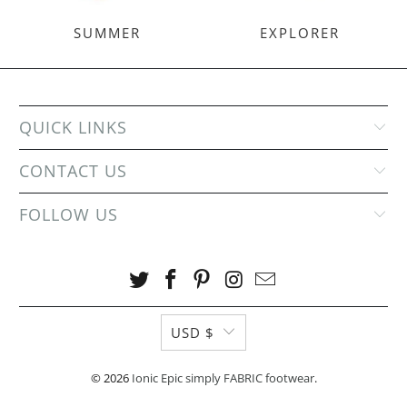
SUMMER
EXPLORER
QUICK LINKS
CONTACT US
FOLLOW US
USD $
© 2026
Ionic Epic simply FABRIC footwear
.