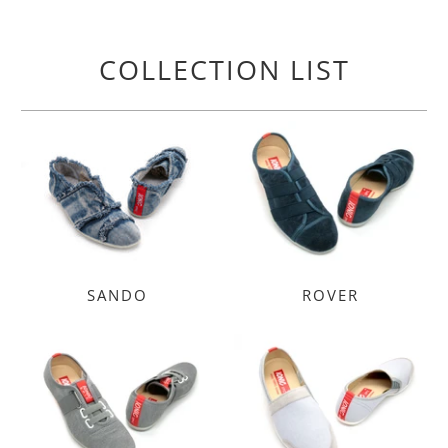
COLLECTION LIST
SANDO
ROVER